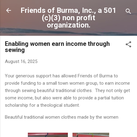
Skip to main content
Friends of Burma, Inc., a 501
(c)(3) non profit
organization.
Enabling women earn income through
sewing
August 16, 2025
Your generous support has allowed Friends of Burma to
provide funding to a small town women group, to earn income
through sewing beautiful traditional clothes. They not only get
some income, but also were able to provide a partial tuition
scholarship for a theological student.
Beautiful traditional women clothes made by the women