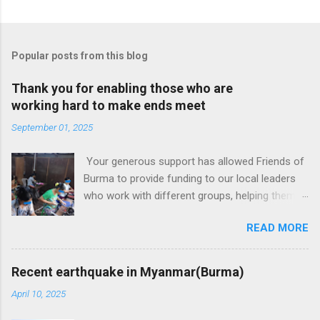
Popular posts from this blog
Thank you for enabling those who are
working hard to make ends meet
September 01, 2025
Your generous support has allowed Friends of
Burma to provide funding to our local leaders
who work with different groups, helping them
generate some income. Some groups are
READ MORE
women only but some have both men and
women. They used the seed money in various
ways:(1) acquiring new skills such as sewing
Recent earthquake in Myanmar(Burma)
and then work either independently or together
April 10, 2025
with other women as a group (2) gardening and
selling the produce for income (3) raising