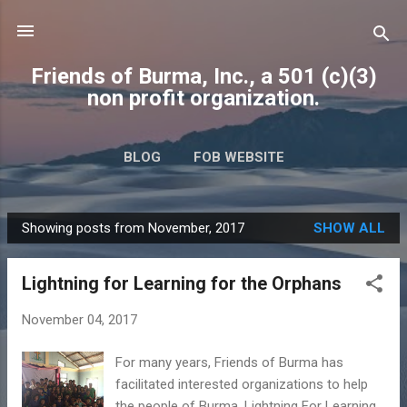
Skip to main content
Friends of Burma, Inc., a 501 (c)(3)
non profit organization.
BLOG
FOB WEBSITE
Showing posts from November, 2017
SHOW ALL
P
o
Lightning for Learning for the Orphans
s
t
November 04, 2017
s
For many years, Friends of Burma has
facilitated interested organizations to help
the people of Burma. Lightning For Learning