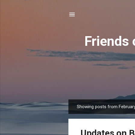
Friends 
Showing posts from February
P
o
s
Updates on 
t