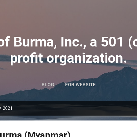
Skip to main content
of Burma, Inc., a 501 (
profit organization.
BLOG
FOB WEBSITE
, 2021
Burma (Myanmar)