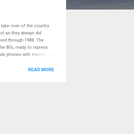
take-over of the country.
est as they always did
lived through 1988. The
the 80s, ready to repress
ile phones with Internet
its doors after 2010. They
ke those in the 80s and 90s,
READ MORE
re more sophisticated with