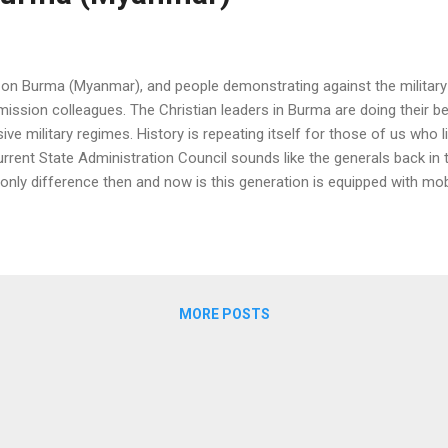
on Burma (Myanmar), and people demonstrating against the military 
mission colleagues. The Christian leaders in Burma are doing their b
ve military regimes. History is repeating itself for those of us who 
rrent State Administration Council sounds like the generals back in 
only difference then and now is this generation is equipped with mob
ed to relative freedom in the last decade since the country opened 
didn't have to pay exorbitant fees to buy a mobile phone number unli
00,000 (US$ 2,000) for a SIM card. Their demonstration techniques a
 let t...
MORE POSTS