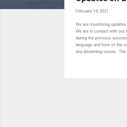
s
February 14, 2021
We are monitoring updates 
We are in contact with our 
during the previous successi
language and tone of the cu
any dissenting voices. The 
access, and has been expos
know that their generation 
when people paid Kyats 2,5
humor and witty messages to