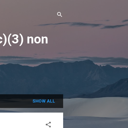
c)(3) non
SHOW ALL