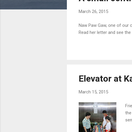
s
March 26, 2015
Naw Paw Gaw, one of our co
Read her letter and see the
Elevator at K
March 15, 2015
Fri
the
sen