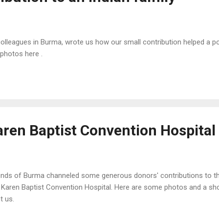
lleagues in Burma, wrote us how our small contribution helped a poo
 photos here .
aren Baptist Convention Hospital
ends of Burma channeled some generous donors' contributions to the
 Karen Baptist Convention Hospital. Here are some photos and a shor
t us.