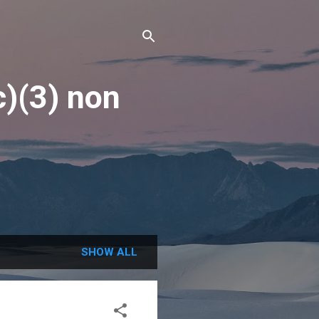
c)(3) non
SHOW ALL