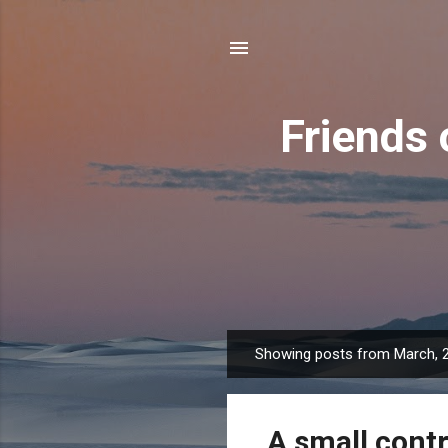
Friends 
Showing posts from March, 
P
o
s
A small contr
t