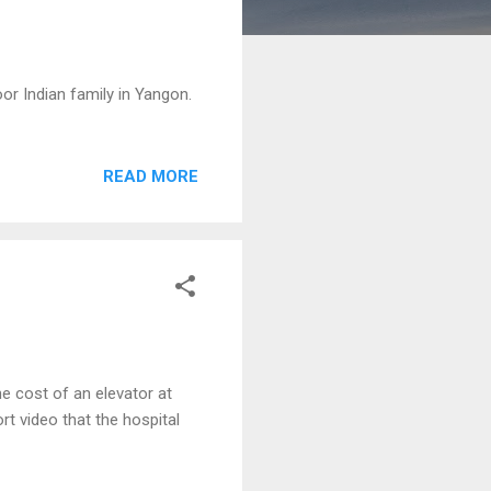
r Indian family in Yangon.
READ MORE
 cost of an elevator at
t video that the hospital