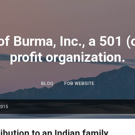
Skip to main content
of Burma, Inc., a 501 (
profit organization.
BLOG
FOB WEBSITE
2015
ibution to an Indian family