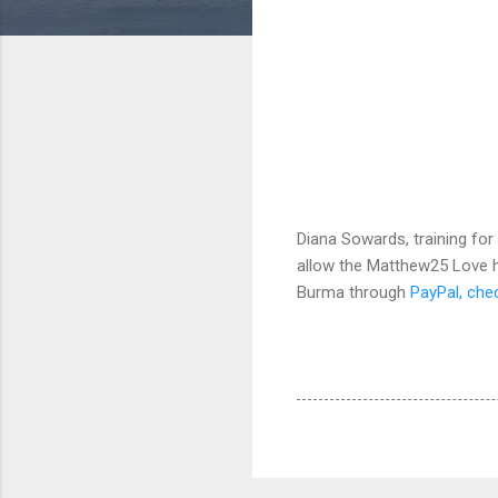
Diana Sowards, training for
allow the Matthew25 Love ho
Burma through
PayPal, che