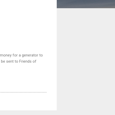
e money for a generator to
 be sent to Friends of