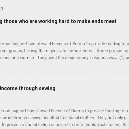
og
ng those who are working hard to make ends meet
erous support has allowed Friends of Burma to provide funding to o
ferent groups, helping them generate some income. Some groups a
h men and women. They used the seed money in various ways:(1) acq
d then work either independently or together with other women as a
he produce for income (3) raising chicken (4) starting a small shop 
 food items such as eggs and others (5) preparing some traditional
hem to neighbors and those who pass by (6) opening a small salon f
 income through sewing
working hard to meet the need of their families. Life is not easy fo
t. Women learning to sew (left) and a beautiful bag made by the wom
oduce(left) and raising chicken (right) Selling snacks, eggs, and ...
erous support has allowed Friends of Burma to provide funding to 
ncome through sewing beautiful traditional clothes. They not only g
 to provide a partial tuition scholarship for a theological student. Be