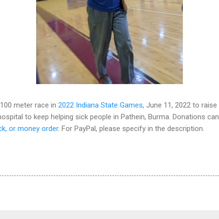
 100 meter race in
2022 Indiana State Games
, June 11, 2022 to rais
spital to keep helping sick people in Pathein, Burma. Donations can
ck, or money order
. For PayPal, please specify in the description.