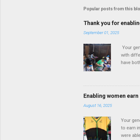
Popular posts from this bl
Thank you for enabli
September 01, 2025
Your gen
with dif
have bot
sewing an
selling t
everyday
selling t
Enabling women earn
They are 
August 16, 2025
their bes
garden pr
Your gen
to earn i
were able