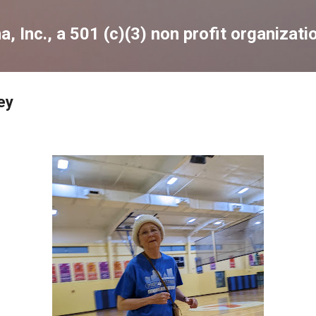
Skip to main content
, Inc., a 501 (c)(3) non profit organizati
ey