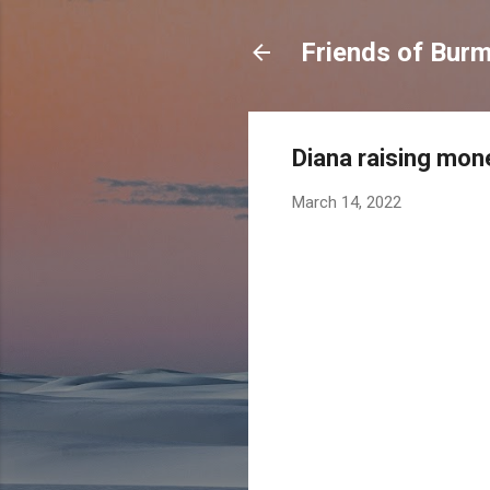
Friends of Burma
Diana raising mon
March 14, 2022