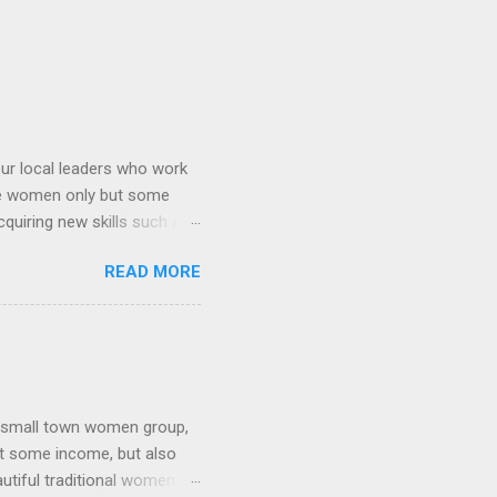
ur local leaders who work
re women only but some
uiring new skills such as
 group (2) gardening and
READ MORE
for snacks and some
 food from scratch and
or manicure and pedicure.
r them but they are doing
en(right) Selling the
a small town women group,
et some income, but also
autiful traditional women