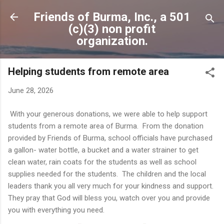
Skip to main content
Friends of Burma, Inc., a 501
(c)(3) non profit
organization.
Helping students from remote area
June 28, 2026
With your generous donations, we were able to help support
students from a remote area of Burma. From the donation
provided by Friends of Burma, school officials have purchased
a gallon- water bottle, a bucket and a water strainer to get
clean water, rain coats for the students as well as school
supplies needed for the students. The children and the local
leaders thank you all very much for your kindness and support.
They pray that God will bless you, watch over you and provide
you with everything you need.