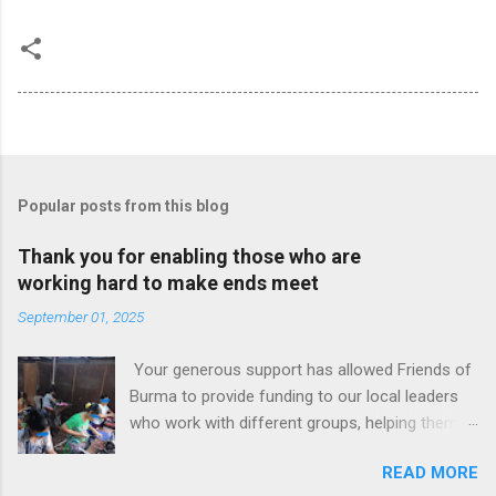
Popular posts from this blog
Thank you for enabling those who are
working hard to make ends meet
September 01, 2025
Your generous support has allowed Friends of
Burma to provide funding to our local leaders
who work with different groups, helping them
generate some income. Some groups are
READ MORE
women only but some have both men and