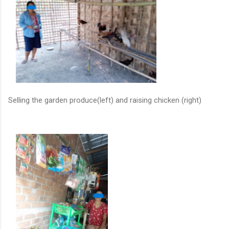
Selling the garden produce(left) and raising chicken (right)