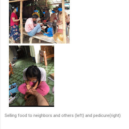
Selling food to neighbors and others (left) and pedicure(right)