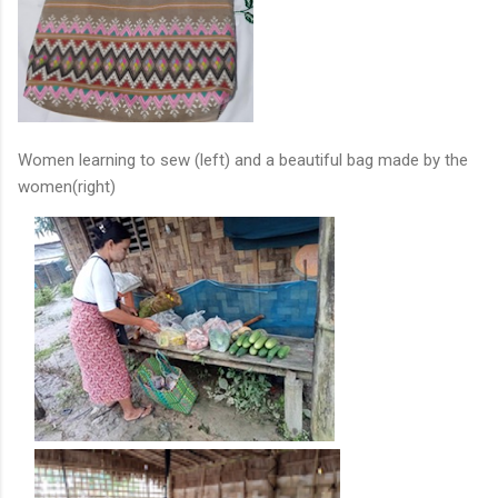
Women learning to sew (left) and a beautiful bag made by the
women(right)