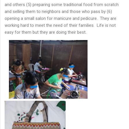
and others (5) preparing some traditional food from scratch
and selling them to neighbors and those who pass by (6)
opening a small salon for manicure and pedicure. They are
working hard to meet the need of their families. Life is not
easy for them but they are doing their best.