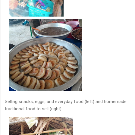
Selling snacks, eggs, and everyday food (left) and homemade
traditional food to sell (right)