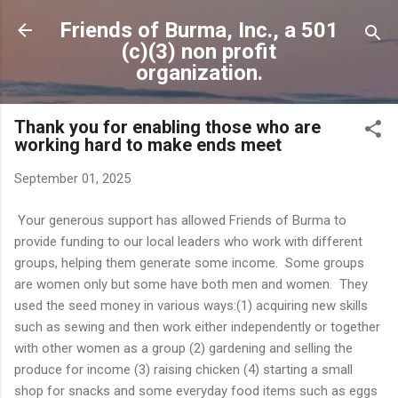
Skip to main content
Friends of Burma, Inc., a 501
(c)(3) non profit
organization.
Thank you for enabling those who are
working hard to make ends meet
September 01, 2025
Your generous support has allowed Friends of Burma to
provide funding to our local leaders who work with different
groups, helping them generate some income. Some groups
are women only but some have both men and women. They
used the seed money in various ways:(1) acquiring new skills
such as sewing and then work either independently or together
with other women as a group (2) gardening and selling the
produce for income (3) raising chicken (4) starting a small
shop for snacks and some everyday food items such as eggs