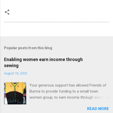
Popular posts from this blog
Enabling women earn income through
sewing
August 16, 2025
Your generous support has allowed Friends of
Burma to provide funding to a small town
women group, to earn income through sewing
beautiful traditional clothes. They not only get
READ MORE
some income, but also were able to provide a